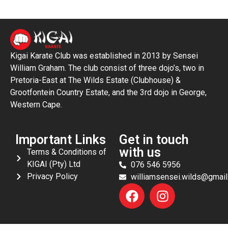
Kigai Karate Club was established in 2013 by Sensei
William Graham. The club consist of three dojo’s, two in
Pretoria-East at The Wilds Estate (Clubhouse) &
Grootfontein Country Estate, and the 3rd dojo in George,
Western Cape.
Important Links
Get in touch
with us
Terms & Conditions of
KIGAI (Pty) Ltd
076 546 5956
Privacy Policy
williamsensei.wilds@gmai