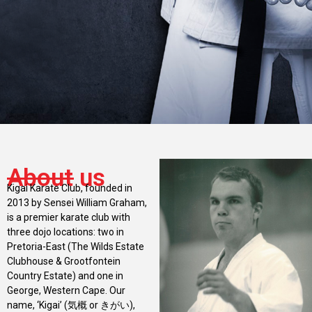
About us
Kigai Karate Club, founded in
2013 by Sensei William Graham,
is a premier karate club with
three dojo locations: two in
Pretoria-East (The Wilds Estate
Clubhouse & Grootfontein
Country Estate) and one in
George, Western Cape. Our
name, ‘Kigai’ (気概 or きがい),