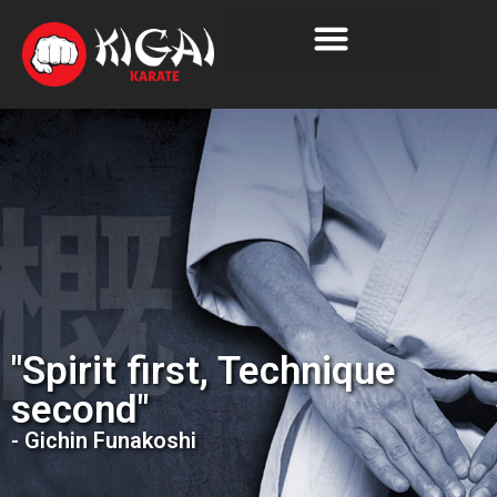
"Spirit first, Technique
second"
- Gichin Funakoshi