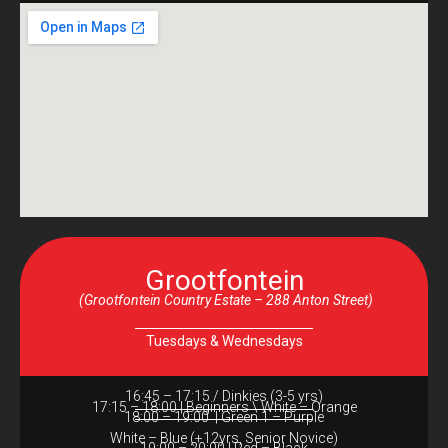
Grootfontein
(Grootfontein Country Estate – 288 Anton Street)
Tuesdays & Wednesdays
16:45 – 17:15 / Dinkies (3-5 yrs)
17:15 – 18:00 | Beginners \ White – Orange
18:00 – 19:00 | Green 1 – Purple
White – Blue (+12yrs, Senior Novice)