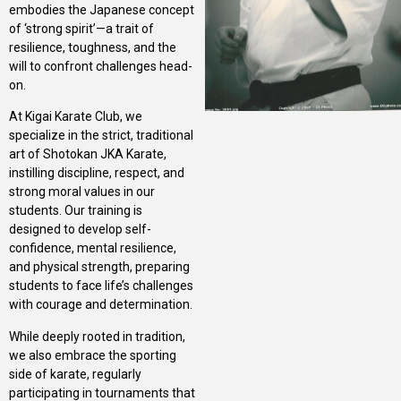
embodies the Japanese concept
of ‘strong spirit’—a trait of
resilience, toughness, and the
will to confront challenges head-
on.
At Kigai Karate Club, we
specialize in the strict, traditional
art of Shotokan JKA Karate,
instilling discipline, respect, and
strong moral values in our
students. Our training is
designed to develop self-
confidence, mental resilience,
and physical strength, preparing
students to face life’s challenges
with courage and determination.
While deeply rooted in tradition,
we also embrace the sporting
side of karate, regularly
participating in tournaments that