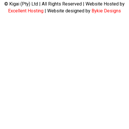
© Kigai (Pty) Ltd | All Rights Reserved | Website Hosted by
Excellent Hosting
| Website designed by
Bykie Designs