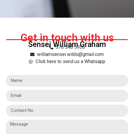
Get in touch with us
Sensei William Graham
076 546 5956
williamsensei.wilds@gmail.com
Click here to send us a Whatsapp