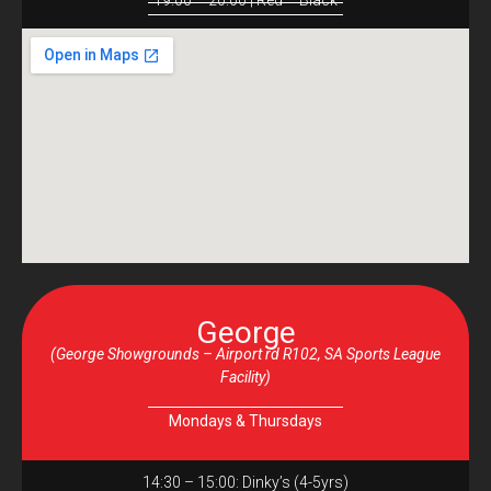
19:00 – 20:00 | Red – Black
George
(George Showgrounds – Airport rd R102, SA Sports League
Facility)
Mondays & Thursdays
14:30 – 15:00: Dinky’s (4-5yrs)