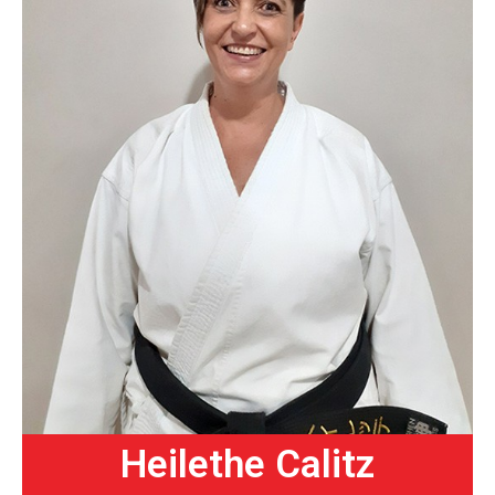
Heilethe Calitz