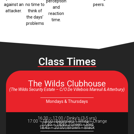
perception
against an
no time to
peers.
and
attacker.
think of
reaction
the days’
time.
problems
Class Times
The Wilds Clubhouse
(The Wilds Security Estate – C/O De Villebois Mareuil & Atterbury)
Mondays & Thursdays
16:30 – 17:00 / Dinky’s (3-5 yrs)
17:00 – 18:00 | Beginners \ White – Orange
17:45 – 18:45 | Green – Red
18:45 – 20:00 | Brown – Black