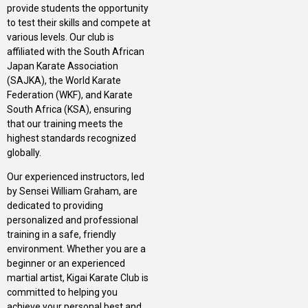
provide students the opportunity
to test their skills and compete at
various levels. Our club is
affiliated with the South African
Japan Karate Association
(SAJKA), the World Karate
Federation (WKF), and Karate
South Africa (KSA), ensuring
that our training meets the
highest standards recognized
globally.
Our experienced instructors, led
by Sensei William Graham, are
dedicated to providing
personalized and professional
training in a safe, friendly
environment. Whether you are a
beginner or an experienced
martial artist, Kigai Karate Club is
committed to helping you
achieve your personal best and