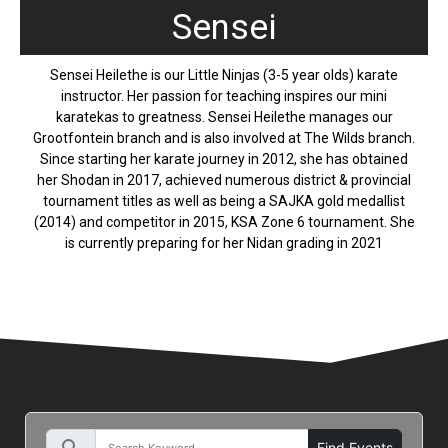
Sensei
Sensei Heilethe is our Little Ninjas (3-5 year olds) karate
instructor. Her passion for teaching inspires our mini
karatekas to greatness. Sensei Heilethe manages our
Grootfontein branch and is also involved at The Wilds branch.
Since starting her karate journey in 2012, she has obtained
her Shodan in 2017, achieved numerous district & provincial
tournament titles as well as being a SAJKA gold medallist
(2014) and competitor in 2015, KSA Zone 6 tournament. She
is currently preparing for her Nidan grading in 2021
Find Events