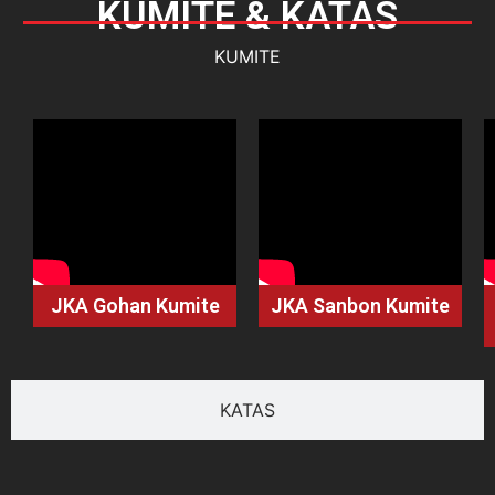
KUMITE & KATAS
KUMITE
JKA Gohan Kumite
JKA Sanbon Kumite
KATAS