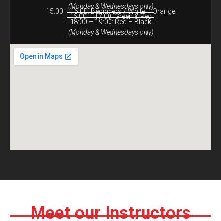
(Monday & Wednesdays only)
15:00 – 16:00: Beginners / White – Orange
16:00 – 17:00: Green & Red
18:00 – 19:00: Red – Black
(Monday & Wednesdays only)
Meet our Instructors