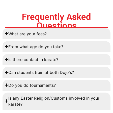
Frequently Asked
Questions
What are your fees?
From what age do you take?
Is there contact in karate?
Can students train at both Dojo's?
Do you do tournaments?
Is any Easter Religion/Customs involved in your
karate?