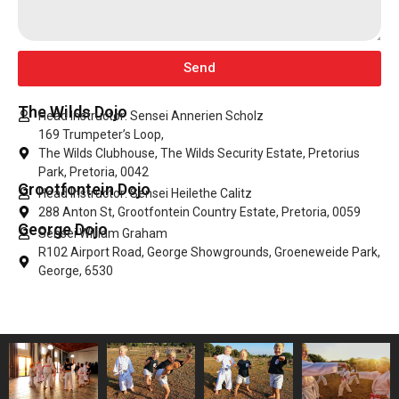
Send
The Wilds Dojo
Head Instructor: Sensei Annerien Scholz
169 Trumpeter’s Loop,
The Wilds Clubhouse, The Wilds Security Estate, Pretorius
Park, Pretoria, 0042
Grootfontein Dojo
Head Instructor: Sensei Heilethe Calitz
288 Anton St, Grootfontein Country Estate, Pretoria, 0059
George Dojo
Sensei William Graham
R102 Airport Road, George Showgrounds, Groeneweide Park,
George, 6530