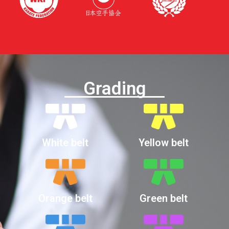
Grading
White belt
Yellow belt
Orange belt
Green belt