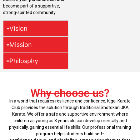
become part of a supportive,
strong-spirited community.
Vision
Mission
Philosphy
Why choose us?
In a world that requires resilience and confidence, Kigai Karate
Club provides the solution through traditional Shotokan JKA
Karate. We offer a safe and supportive environment where
children as young as 3 years old can develop mentally and
physically, gaining essential life skills. Our professional training
program helps students build
self-