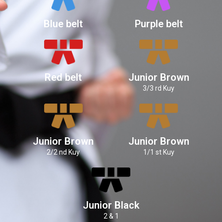
Blue belt
Purple belt
Red belt
Junior Brown
3/3 rd Kuy
Junior Brown
Junior Brown
2/2 nd Kuy
1/1 st Kuy
Junior Black
2 & 1