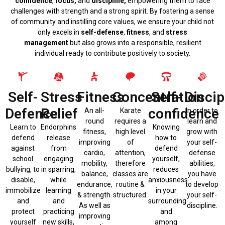
confidence
,
focus,
and
discipline,
empowering them to face
challenges with strength and a strong spirit. By fostering a sense
of community and instilling core values, we ensure your child not
only excels in
self-defense
,
fitness
, and
stress
management
but also grows into a responsible, resilient
individual ready to contribute positively to society.
Self-
Stress
Fitness
Concentration
Self-
Discip
Defence
Relief
confidence
An all-
Karate
In order to
round
requires a
learn and
Learn to
Endorphins
Knowing
fitness,
high level
grow with
defend
release
how to
improving
of
your self-
against
from
defend
cardio,
attention,
defense
school
engaging
yourself,
mobility,
therefore
abilities,
bullying, to
in sparring,
reduces
balance,
classes are
you have
disable,
while
anxiousness
endurance,
routine &
to develop
immobilize
learning
in your
& strength.
structured.
your self-
and
and
surrounding
As well as
discipline.
protect
practicing
and
improving
yourself
new skills,
among