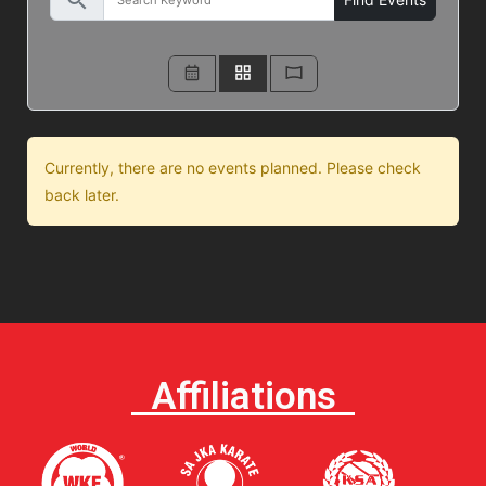
search
Currently, there are no events planned. Please check
back later.
Affiliations