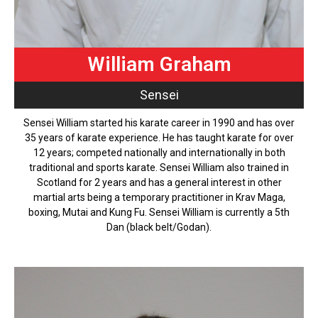
William Graham
Sensei
Sensei William started his karate career in 1990 and has over
35 years of karate experience. He has taught karate for over
12 years; competed nationally and internationally in both
traditional and sports karate. Sensei William also trained in
Scotland for 2 years and has a general interest in other
martial arts being a temporary practitioner in Krav Maga,
boxing, Mutai and Kung Fu. Sensei William is currently a 5th
Dan (black belt/Godan).