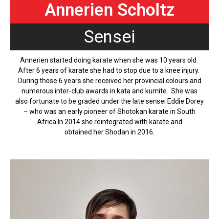
Annerien Scholtz
Sensei
Annerien started doing karate when she was 10 years old.
After 6 years of karate she had to stop due to a knee injury.
During those 6 years she received her provincial colours and
numerous inter-club awards in kata and kumite. She was
also fortunate to be graded under the late sensei Eddie Dorey
– who was an early pioneer of Shotokan karate in South
Africa.In 2014 she reintegrated with karate and
obtained her Shodan in 2016.