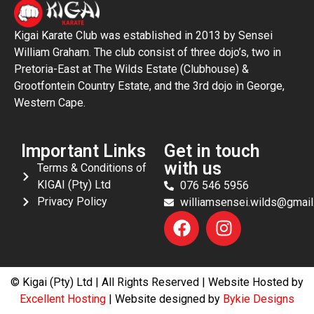
Kigai Karate Club was established in 2013 by Sensei
William Graham. The club consist of three dojo’s, two in
Pretoria-East at The Wilds Estate (Clubhouse) &
Grootfontein Country Estate, and the 3rd dojo in George,
Western Cape.
Important Links
Get in touch
with us
Terms & Conditions of
KIGAI (Pty) Ltd
076 546 5956
Privacy Policy
williamsensei.wilds@gmai
© Kigai (Pty) Ltd | All Rights Reserved | Website Hosted by
Excellent Hosting
| Website designed by
Bykie Designs